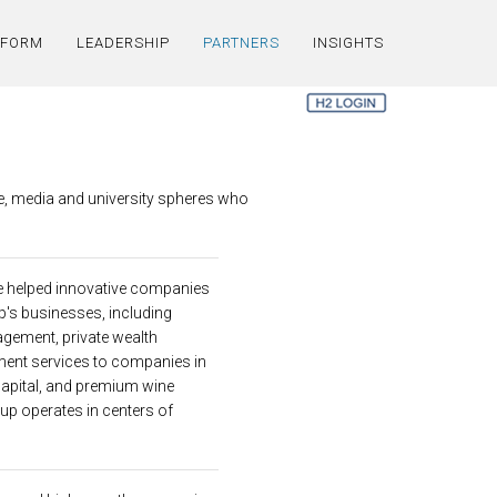
TFORM
LEADERSHIP
PARTNERS
INSIGHTS
e, media and university spheres who
ve helped innovative companies
p's businesses, including
agement, private wealth
ent services to companies in
 capital, and premium wine
oup operates in centers of