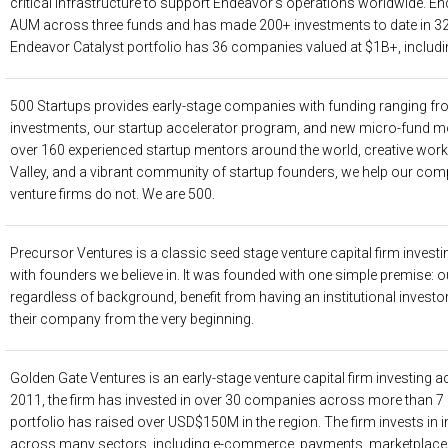
critical infrastructure to support Endeavor’s operations worldwide.
AUM across three funds and has made 200+ investments to date in 32
Endeavor Catalyst portfolio has 36 companies valued at $1B+, includi
500 Startups
provides early-stage companies with funding ranging fr
investments, our startup accelerator program, and new micro-fund mod
over 160 experienced startup mentors around the world, creative work 
Valley, and a vibrant community of startup founders, we help our co
venture firms do not. We are 500.
Precursor Ventures
is a classic seed stage venture capital firm investi
with founders we believe in. It was founded with one simple premise: our
regardless of background, benefit from having an institutional invest
their company from the very beginning.
Golden Gate Ventures
is an early-stage venture capital firm investing
2011, the firm has invested in over 30 companies across more than 7 co
portfolio has raised over USD$150M in the region. The firm invests in 
across many sectors, including e-commerce, payments, marketplaces