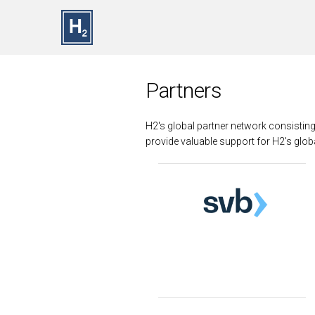
Skip to main content
Partners
H2's global partner network consistin
provide valuable support for H2's globa