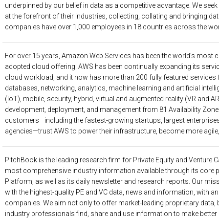
underpinned by our belief in data as a competitive advantage. We seek
at the forefront of their industries, collecting, collating and bringing dat
companies have over 1,000 employees in 18 countries across the wor
For over 15 years, Amazon Web Services has been the world’s most 
adopted cloud offering. AWS has been continually expanding its servic
cloud workload, and it now has more than 200 fully featured services
databases, networking, analytics, machine learning and artificial intelli
(IoT), mobile, security, hybrid, virtual and augmented reality (VR and A
development, deployment, and management from 81 Availability Zones 
customers—including the fastest-growing startups, largest enterprise
agencies—trust AWS to power their infrastructure, become more agile,
PitchBook
is the leading research firm for Private Equity and Venture C
most comprehensive industry information available through its core 
Platform, as well as its daily newsletter and research reports. Our miss
with the highest-quality PE and VC data, news and information, with a
companies. We aim not only to offer market-leading proprietary data, b
industry professionals find, share and use information to make better