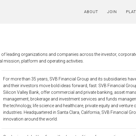
ABOUT
JOIN
PLA
g of leading organizations and companies across the investor, corporat
l mission, platform and operating activities.
For more than 35 years,
SVB Financial Group
and its subsidiaries ha
and their investors move bold ideas forward, fast. SVB Financial Grou
Silicon Valley Bank, offer commercial and private banking, asset man
management, brokerage and investment services and funds managem
the technology, life science and healthcare, private equity and venture
industries. Headquartered in Santa Clara, California, SVB Financial Gr
innovation around the world.