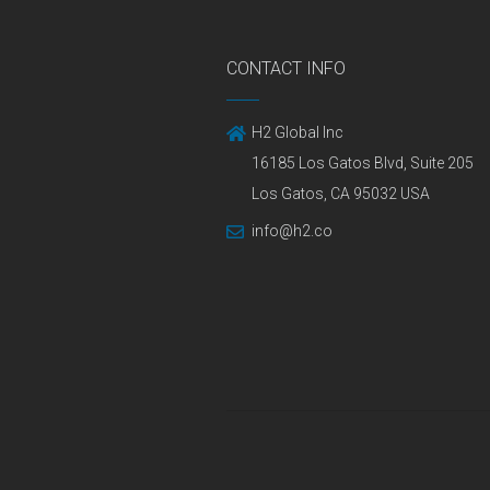
CONTACT INFO
H2 Global Inc
16185 Los Gatos Blvd, Suite 205
Los Gatos, CA 95032 USA
info@h2.co