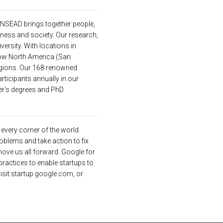
INSEAD
brings together people,
ness and society. Our research,
versity. With locations in
 now North America (San
egions. Our 168 renowned
ticipants annually in our
er’s degrees and PhD
s every corner of the world.
oblems and take action to fix
move us all forward. Google for
practices to enable startups to
visit startup.google.com, or