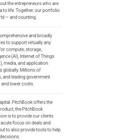
 out the entrepreneurs who are
a to life. Together, our portfolio
ld — and counting.
comprehensive and broadly
es to support virtually any
 for compute, storage,
gence (AI), Internet of Things
R), media, and application
globally. Millions of
s, and leading government
 and lower costs.
apital. PitchBook offers the
product, the PitchBook
ion is to provide our clients
n acute focus on deals and
ut to also provide tools to help
 decisions.