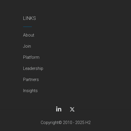
LINKS
About
Join
Platform
Leadership
Partners
Insights
Copyright© 2010 - 2025 H2