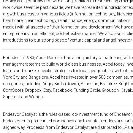
Cooley
is a global law firm with a long tradition of representing eme
worldwide. Over the past decade, we have represented hundreds of te
growth businesses in various fields (information technology, life scie
healthcare, clean technology, retail, finance, energy, communications
media) with all aspects of their formation and development. We have 
entrepreneurs in an efficient, cost-effective manner. We also assist cli
introductions to our strong base of venture capital and angel investor 
Founded in 1983,
Accel Partners
has a long history of partnering with
management teams to build world-class businesses. Accel today inves
teams and market-specific strategies for local geographies, with offic
York City and Bangalore. Accel has invested in over 500 companies, m
categories, including Angry Birds (Rovio), Atlassian, Braintree, Bright
ComScore, Dropbox, Etsy, Facebook, Funding Circle, Groupon, Kayak, 
Supercell and Wonga.
Endeavor Catalyst
is the rules-based, co-investment fund of Endeavor, s
Endeavor Entrepreneur-led companies and to sustain Endeavor’s long-
aligned way. Proceeds from Endeavor Catalyst are distributed to LPs 