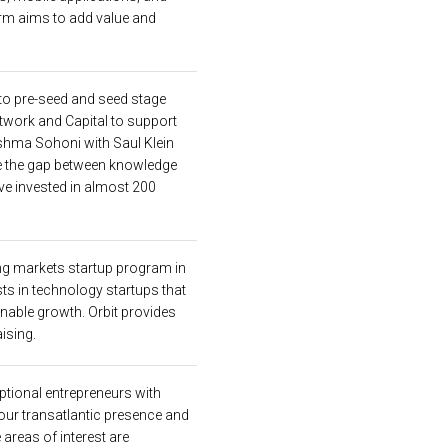
firm aims to add value and
nto pre-seed and seed stage
etwork and Capital to support
hma Sohoni with Saul Klein
ge the gap between knowledge
ave invested in almost 200
ng markets startup program in
ts in technology startups that
ainable growth. Orbit provides
ising.
eptional entrepreneurs with
our transatlantic presence and
 areas of interest are