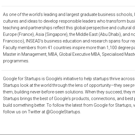
As one of the world’s leading and largest graduate business schools,
cultures and ideas to develop responsible leaders who transform busi
teaching and partnerships reflect this global perspective and cultural di
Europe (France), Asia (Singapore), the Middle East (Abu Dhabi), and
Francisco), INSEAD's business education and research spans four r
Faculty members from 41 countries inspire more than 1,100 degree par
Master in Management, MBA, Global Executive MBA, Specialised Mast
programmes.
Google for Startups
is Google’s initiative to help startups thrive acros
Startups look at the world through the lens of opportunity—they see pr
them, building never-before-seen solutions. When they succeed, they 
Startups brings the best of Google's products, connections, and best 
build something better. To follow the latest from Google for Startups, 
follow us on Twitter at @GoogleStartups.