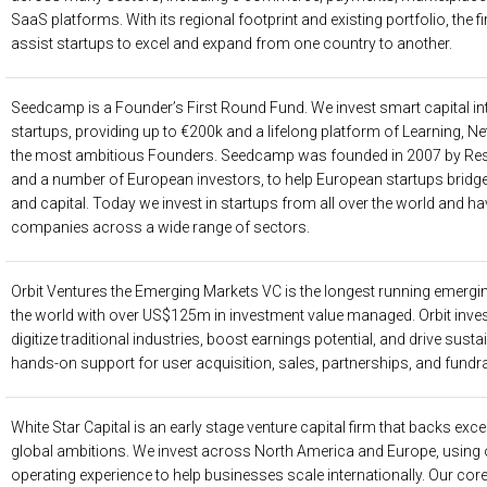
SaaS platforms. With its regional footprint and existing portfolio, the 
assist startups to excel and expand from one country to another.
Seedcamp
is a Founder’s First Round Fund. We invest smart capital i
startups, providing up to €200k and a lifelong platform of Learning, N
the most ambitious Founders. Seedcamp was founded in 2007 by Res
and a number of European investors, to help European startups brid
and capital. Today we invest in startups from all over the world and h
companies across a wide range of sectors.
Orbit Ventures
the Emerging Markets VC is the longest running emergi
the world with over US$125m in investment value managed. Orbit inves
digitize traditional industries, boost earnings potential, and drive sust
hands-on support for user acquisition, sales, partnerships, and fundra
White Star Capital
is an early stage venture capital firm that backs exc
global ambitions. We invest across North America and Europe, using 
operating experience to help businesses scale internationally. Our core