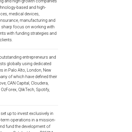
rging and high-growth companies
chnology-based and high-
nces, medical devices,
, insurance, manufacturing and
a sharp focus on working with
ents with funding strategies and
clients.
 outstanding entrepreneurs and
ts globally using dedicated
es in Palo Alto, London, New
any of which have defined their
cove, CAN Capital, Cloudera,
OzForex, QlikTech, Spotify,
et up to invest exclusively in
term operations in a mission-
and fund the development of