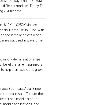
 Endeavor Catalyst has ~$250M+
+ different markets. Today The
ng 28 unicorns.
om $10K to $250K via seed
els like the Twilio Fund. With
space in the heart of Silicon
mpanies succeed in ways other
ng in long-term relationships
 belief that all entrepreneurs,
or to help them scale and grow
 across Southeast Asia. Since
untries in Asia. To date, their
internet and mobile startups
, mobile applications, and