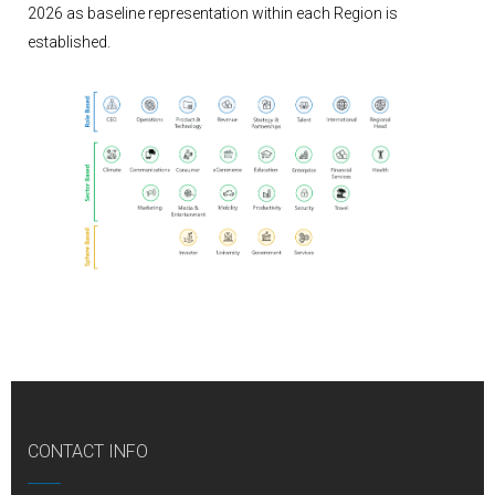
2026 as baseline representation within each Region is
established.
CONTACT INFO