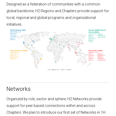
Designed as a federation of communities with a common
global backbone, H2 Regions and Chapters provide support for
local, regional and global programs and organizational
initiatives.
Networks
Organized by role, sector and sphere, H2 Networks provide
support for peer based connections within and across
Chapters. We plan to introduce our first set of Networks in 1H