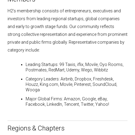
H2's membership consists of entrepreneurs, executives and
investors from leading regional startups, global companies
and early to growth stage funds. Our community reflects
strong collective representation and experience from prominent
private and public firms globally. Representative companies by
category include:
Leading Startups:
99 Taxis, iflix, Movile, Oyo Rooms,
Postmates, RedMart, Udemy, Wego, Wibbitz
Category Leaders:
Airbnb, Dropbox, Freshdesk,
Houzz, King.com, Movile, Pinterest, SoundCloud,
Wooga
Major Global Firms:
Amazon, Google, eBay,
Facebook, LinkedIn, Tencent, Twitter, Yahoo!
Regions & Chapters