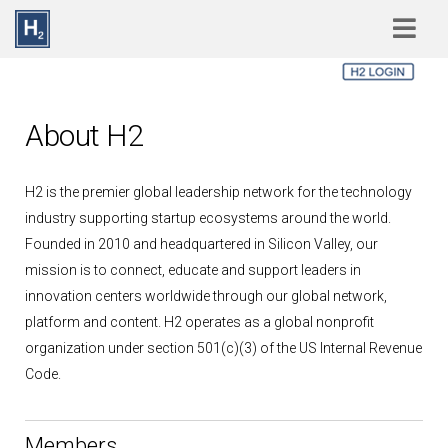
Skip to main content
About H2
H2 is the premier global leadership network for the technology
industry supporting startup ecosystems around the world.
Founded in 2010 and headquartered in Silicon Valley, our
mission is to connect, educate and support leaders in
innovation centers worldwide through our global network,
platform and content. H2 operates as a global nonprofit
organization under section 501(c)(3) of the US Internal Revenue
Code.
Members