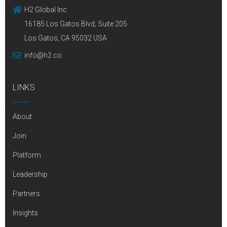
H2 Global Inc
16185 Los Gatos Blvd, Suite 205
Los Gatos, CA 95032 USA
info@h2.co
LINKS
About
Join
Platform
Leadership
Partners
Insights