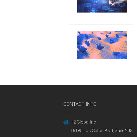
CONTACT INFO
H2 Global Inc
16185 Los Gatos Blvd, Suite 205