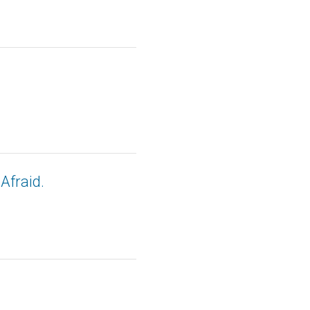
Afraid.