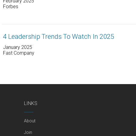
February 2025
Forbes
4 Leadership Trends To Watch In 2025
January 2025
Fast Company
LINKS
About
Join