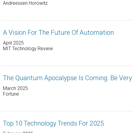
Andreessen Horowitz
A Vision For The Future Of Automation
April 2025
MIT Technology Review
The Quantum Apocalypse Is Coming. Be Very 
March 2025
Fortune
Top 10 Technology Trends For 2025