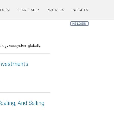
TFORM
LEADERSHIP
PARTNERS
INSIGHTS
nology ecosystem globally.
 Investments
Scaling, And Selling