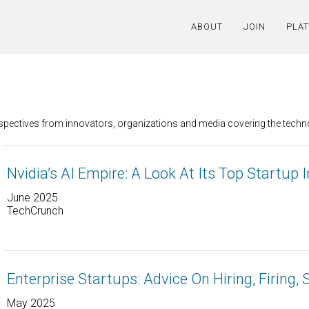
ABOUT
JOIN
PLA
erspectives from innovators, organizations and media covering the tech
Nvidia’s AI Empire: A Look At Its Top Startup
June 2025
TechCrunch
Enterprise Startups: Advice On Hiring, Firing, 
May 2025