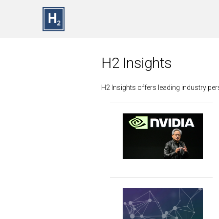
Skip to main content
H2 Insights
H2 Insights offers leading industry p