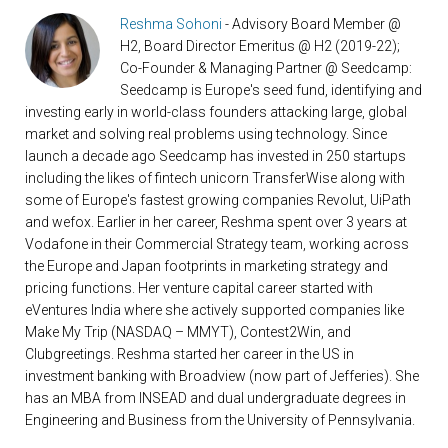
Reshma Sohoni
- Advisory Board Member @
H2, Board Director Emeritus @ H2 (2019-22);
Co-Founder & Managing Partner @ Seedcamp:
Seedcamp is Europe's seed fund, identifying and
investing early in world-class founders attacking large, global
market and solving real problems using technology. Since
launch a decade ago Seedcamp has invested in 250 startups
including the likes of fintech unicorn TransferWise along with
some of Europe's fastest growing companies Revolut, UiPath
and wefox. Earlier in her career, Reshma spent over 3 years at
Vodafone in their Commercial Strategy team, working across
the Europe and Japan footprints in marketing strategy and
pricing functions. Her venture capital career started with
eVentures India where she actively supported companies like
Make My Trip (NASDAQ – MMYT), Contest2Win, and
Clubgreetings. Reshma started her career in the US in
investment banking with Broadview (now part of Jefferies). She
has an MBA from INSEAD and dual undergraduate degrees in
Engineering and Business from the University of Pennsylvania.