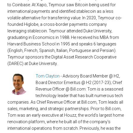
to Coinbase. At Xapo, Teymour saw Bitcoin being used for
international payments and identified stablecoin as a less
volatile alternative for transferring value. In 2020, Teymour co-
founded Higlobe, a cross-border payments company
leveraging stablecoin. Teymour attended Duke University,
graduating in Economics in 1988. He received his MBA from
Harvard Business School in 1995 and speaks 6 languages
(English, French, Spanish, Italian, Portuguese and Persian).
Teymour sponsors the Digital Asset Research Cooperative
(DAREC) at Duke University.
Tom Clayton
- Advisory Board Member @ H2,
Board Director Emeritus @ H2 (2017-23); Chief
Revenue Officer @ Bill.com: Tom is a seasoned
technology leader that has built numerous tech
companies. As Chief Revenue Officer at Bill.com, Tom leads all
sales, marketing, and strategic partnerships. Prior to Bill.com,
Tom was an early executive at Houzz, the world’s largest home
renovation platform, where he built all of the company’s
international operations from scratch. Previously, he was the