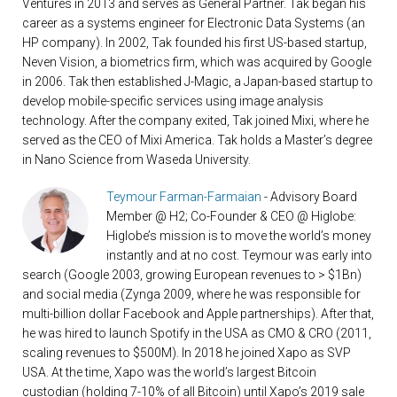
Ventures in 2013 and serves as General Partner. Tak began his
career as a systems engineer for Electronic Data Systems (an
HP company). In 2002, Tak founded his first US-based startup,
Neven Vision, a biometrics firm, which was acquired by Google
in 2006. Tak then established J-Magic, a Japan-based startup to
develop mobile-specific services using image analysis
technology. After the company exited, Tak joined Mixi, where he
served as the CEO of Mixi America. Tak holds a Master’s degree
in Nano Science from Waseda University.
Teymour Farman-Farmaian
- Advisory Board
Member @ H2; Co-Founder & CEO @ Higlobe:
Higlobe’s mission is to move the world’s money
instantly and at no cost. Teymour was early into
search (Google 2003, growing European revenues to > $1Bn)
and social media (Zynga 2009, where he was responsible for
multi-billion dollar Facebook and Apple partnerships). After that,
he was hired to launch Spotify in the USA as CMO & CRO (2011,
scaling revenues to $500M). In 2018 he joined Xapo as SVP
USA. At the time, Xapo was the world’s largest Bitcoin
custodian (holding 7-10% of all Bitcoin) until Xapo’s 2019 sale