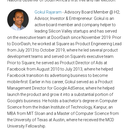
Nations observer of South Africa’s first free and fair election.
Gokul Rajaram
- Advisory Board Member @ H2;
Advisor, Investor & Entrepreneur: Gokul is an
active board member and company helper to
leading Silicon Valley startups and has served
on the executive team at DoorDash since November 2019. Prior
to DoorDash, he worked at Square as Product Engineering Lead
from July 2013 to October 2019, where he led several product
development teams and served on Square’s executive team.
Prior to Square, he served as Product Director of Ads at
Facebook from August 2010 to July 2013, where he helped
Facebook transition its advertising business to become
mobile-first. Earlier in his career, Gokul served as a Product
Management Director for Google AdSense, where he helped
launch the product and grow it into a substantial portion of
Google’s business. He holds a bachelor’s degree in Computer
Science from the Indian Institute of Technology, Kanpur, an
MBA from MIT Sloan and a Master of Computer Science from
the University of Texas at Austin, where he received the MCD
University Fellowship.