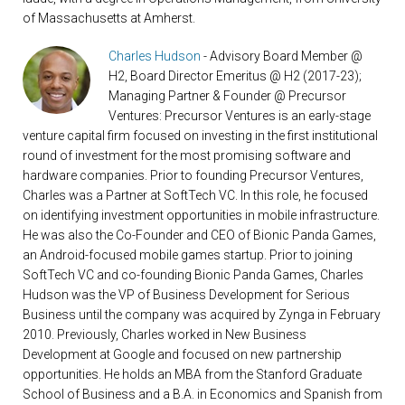
of Massachusetts at Amherst.
Charles Hudson
- Advisory Board Member @
H2, Board Director Emeritus @ H2 (2017-23);
Managing Partner & Founder @ Precursor
Ventures: Precursor Ventures is an early-stage
venture capital firm focused on investing in the first institutional
round of investment for the most promising software and
hardware companies. Prior to founding Precursor Ventures,
Charles was a Partner at SoftTech VC. In this role, he focused
on identifying investment opportunities in mobile infrastructure.
He was also the Co-Founder and CEO of Bionic Panda Games,
an Android-focused mobile games startup. Prior to joining
SoftTech VC and co-founding Bionic Panda Games, Charles
Hudson was the VP of Business Development for Serious
Business until the company was acquired by Zynga in February
2010. Previously, Charles worked in New Business
Development at Google and focused on new partnership
opportunities. He holds an MBA from the Stanford Graduate
School of Business and a B.A. in Economics and Spanish from