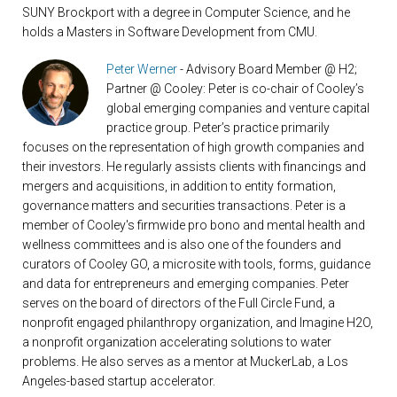
SUNY Brockport with a degree in Computer Science, and he
holds a Masters in Software Development from CMU.
Peter Werner
- Advisory Board Member @ H2;
Partner @ Cooley: Peter is co-chair of Cooley’s
global emerging companies and venture capital
practice group. Peter’s practice primarily
focuses on the representation of high growth companies and
their investors. He regularly assists clients with financings and
mergers and acquisitions, in addition to entity formation,
governance matters and securities transactions. Peter is a
member of Cooley's firmwide pro bono and mental health and
wellness committees and is also one of the founders and
curators of Cooley GO, a microsite with tools, forms, guidance
and data for entrepreneurs and emerging companies. Peter
serves on the board of directors of the Full Circle Fund, a
nonprofit engaged philanthropy organization, and Imagine H2O,
a nonprofit organization accelerating solutions to water
problems. He also serves as a mentor at MuckerLab, a Los
Angeles-based startup accelerator.