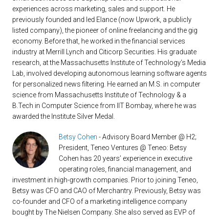
experiences across marketing, sales and support. He
previously founded and led Elance (now Upwork, a publicly
listed company), the pioneer of online freelancing and the gig
economy. Before that, he worked in the financial services
industry at Merrill Lynch and Citicorp Securities. His graduate
research, at the Massachusetts Institute of Technology’s Media
Lab, involved developing autonomous learning software agents
for personalized news filtering. He earned an M.S. in computer
science from Massachusetts Institute of Technology & a
B.Tech in Computer Science from IIT Bombay, where he was
awarded the Institute Silver Medal.
Betsy Cohen
- Advisory Board Member @ H2;
President, Teneo Ventures @ Teneo: Betsy
Cohen has 20 years’ experience in executive
operating roles, financial management, and
investment in high-growth companies. Prior to joining Teneo,
Betsy was CFO and CAO of Merchantry. Previously, Betsy was
co-founder and CFO of a marketing intelligence company
bought by The Nielsen Company. She also served as EVP of