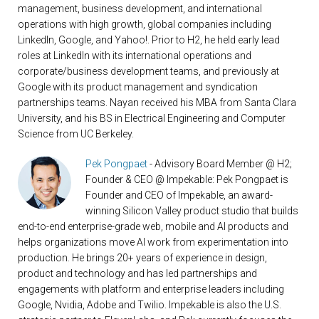
management, business development, and international
operations with high growth, global companies including
LinkedIn, Google, and Yahoo!. Prior to H2, he held early lead
roles at LinkedIn with its international operations and
corporate/business development teams, and previously at
Google with its product management and syndication
partnerships teams. Nayan received his MBA from Santa Clara
University, and his BS in Electrical Engineering and Computer
Science from UC Berkeley.
Pek Pongpaet
- Advisory Board Member @ H2;
Founder & CEO @ Impekable: Pek Pongpaet is
Founder and CEO of Impekable, an award-
winning Silicon Valley product studio that builds
end-to-end enterprise-grade web, mobile and AI products and
helps organizations move AI work from experimentation into
production. He brings 20+ years of experience in design,
product and technology and has led partnerships and
engagements with platform and enterprise leaders including
Google, Nvidia, Adobe and Twilio. Impekable is also the U.S.