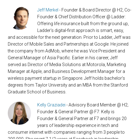
Jeff Merkel
- Founder & Board Director @ H2, Co-
Founder & Chief Distribution Officer @ Ladder:
Offering life insurance built from the ground up,
Ladder’s digital-first approach is smart, easy,
and accessible for the next generation. Prior to Ladder, Jeff was
Director of Mobile Sales and Partnerships at Google. He joined
the company from AdMob, where he was Vice President and
General Manager of Asia Pacific. Earlier in his career, Jeff
served as Director of Media Solutions at Motorola, Marketing
Manager at Apple, and Business Development Manager for a
wireless payment startup in Singapore. Jeff holds bachelor’s
degrees from Taylor University and an MBA from the Stanford
Graduate School of Business.
Kelly Graziadei
- Advisory Board Member @ H2;
Founder & General Partner @ F7: Kelly is
Founder & General Partner at F7 and brings 20
years of leadership experience in tech and
consumer internet with companies ranging from 3 people to