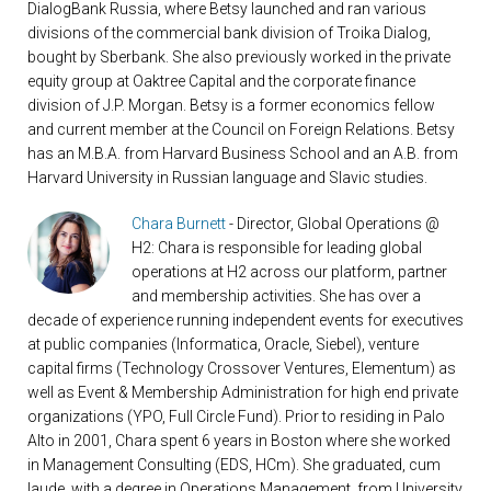
DialogBank Russia, where Betsy launched and ran various
divisions of the commercial bank division of Troika Dialog,
bought by Sberbank. She also previously worked in the private
equity group at Oaktree Capital and the corporate finance
division of J.P. Morgan. Betsy is a former economics fellow
and current member at the Council on Foreign Relations. Betsy
has an M.B.A. from Harvard Business School and an A.B. from
Harvard University in Russian language and Slavic studies.
Chara Burnett
- Director, Global Operations @
H2: Chara is responsible for leading global
operations at H2 across our platform, partner
and membership activities. She has over a
decade of experience running independent events for executives
at public companies (Informatica, Oracle, Siebel), venture
capital firms (Technology Crossover Ventures, Elementum) as
well as Event & Membership Administration for high end private
organizations (YPO, Full Circle Fund). Prior to residing in Palo
Alto in 2001, Chara spent 6 years in Boston where she worked
in Management Consulting (EDS, HCm). She graduated, cum
laude, with a degree in Operations Management, from University