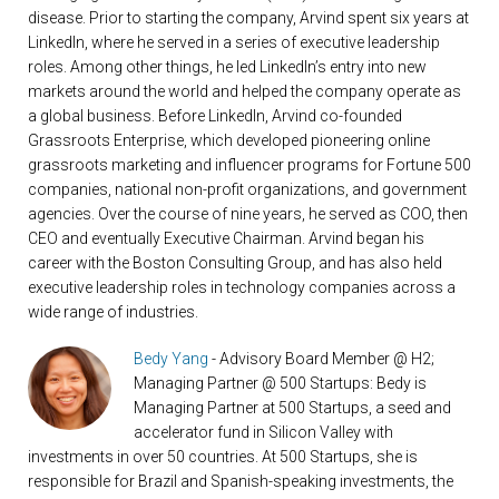
disease. Prior to starting the company, Arvind spent six years at
LinkedIn, where he served in a series of executive leadership
roles. Among other things, he led LinkedIn’s entry into new
markets around the world and helped the company operate as
a global business. Before LinkedIn, Arvind co-founded
Grassroots Enterprise, which developed pioneering online
grassroots marketing and influencer programs for Fortune 500
companies, national non-profit organizations, and government
agencies. Over the course of nine years, he served as COO, then
CEO and eventually Executive Chairman. Arvind began his
career with the Boston Consulting Group, and has also held
executive leadership roles in technology companies across a
wide range of industries.
Bedy Yang
- Advisory Board Member @ H2;
Managing Partner @ 500 Startups: Bedy is
Managing Partner at 500 Startups, a seed and
accelerator fund in Silicon Valley with
investments in over 50 countries. At 500 Startups, she is
responsible for Brazil and Spanish-speaking investments, the