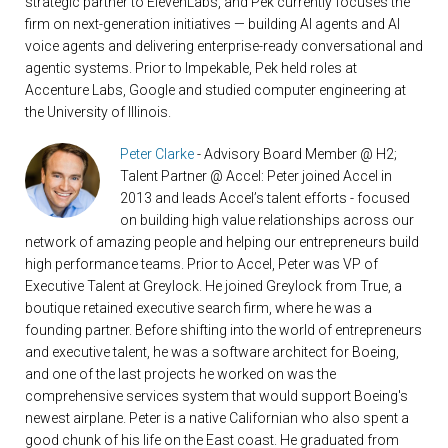
strategic partner to ElevenLabs, and Pek currently focuses the
firm on next-generation initiatives — building AI agents and AI
voice agents and delivering enterprise-ready conversational and
agentic systems. Prior to Impekable, Pek held roles at
Accenture Labs, Google and studied computer engineering at
the University of Illinois.
Peter Clarke
- Advisory Board Member @ H2;
Talent Partner @ Accel: Peter joined Accel in
2013 and leads Accel’s talent efforts - focused
on building high value relationships across our
network of amazing people and helping our entrepreneurs build
high performance teams. Prior to Accel, Peter was VP of
Executive Talent at Greylock. He joined Greylock from True, a
boutique retained executive search firm, where he was a
founding partner. Before shifting into the world of entrepreneurs
and executive talent, he was a software architect for Boeing,
and one of the last projects he worked on was the
comprehensive services system that would support Boeing's
newest airplane. Peter is a native Californian who also spent a
good chunk of his life on the East coast. He graduated from