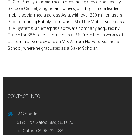
CEO of Bubbly, a social media messaging service backed by
Sequoia Capital, SingTel, and others, building it into a leader in
mobile social media across Asia, with over 200 million users.
Prior to running Bubbly, Tom was GM of the Mobile Business at
BEA Systems, an enterprise software company acquired by
Oracle for $8.5 billion. Tom holds a B.S. from the University of
California at Berkeley and an M.B.A. from Harvard Business
School, where he graduated as a Baker Scholar.
CONTACT INFO
H2 Global Inc
16185 Los Gatos Blvd, Suite 205
Los Gatos, CA 95032 USA