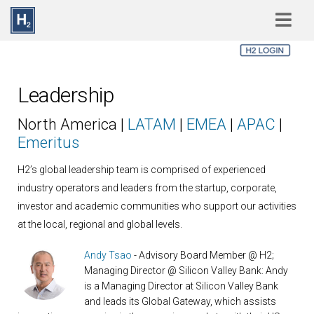
Skip to main content
Leadership
North America |
LATAM
|
EMEA
|
APAC
|
Emeritus
H2’s global leadership team is comprised of experienced
industry operators and leaders from the startup, corporate,
investor and academic communities who support our activities
at the local, regional and global levels.
Andy Tsao
- Advisory Board Member @ H2;
Managing Director @ Silicon Valley Bank: Andy
is a Managing Director at Silicon Valley Bank
and leads its Global Gateway, which assists