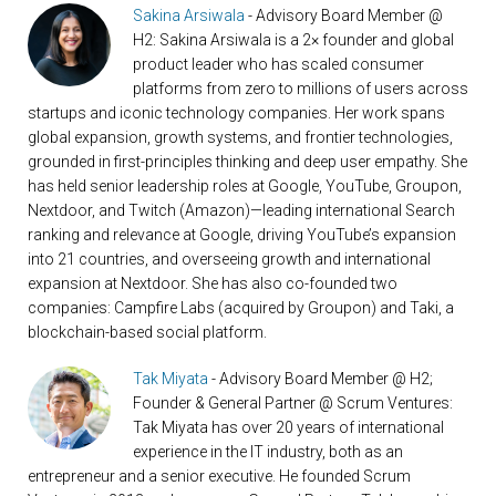
Sakina Arsiwala
- Advisory Board Member @
H2: Sakina Arsiwala is a 2× founder and global
product leader who has scaled consumer
platforms from zero to millions of users across
startups and iconic technology companies. Her work spans
global expansion, growth systems, and frontier technologies,
grounded in first-principles thinking and deep user empathy. She
has held senior leadership roles at Google, YouTube, Groupon,
Nextdoor, and Twitch (Amazon)—leading international Search
ranking and relevance at Google, driving YouTube’s expansion
into 21 countries, and overseeing growth and international
expansion at Nextdoor. She has also co-founded two
companies: Campfire Labs (acquired by Groupon) and Taki, a
blockchain-based social platform.
Tak Miyata
- Advisory Board Member @ H2;
Founder & General Partner @ Scrum Ventures:
Tak Miyata has over 20 years of international
experience in the IT industry, both as an
entrepreneur and a senior executive. He founded Scrum