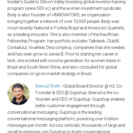
Insider’s Guide to Silicon Valley Investing global investor training
program (www.500.vc) and the women investment syndicate.
Bedy is also founder of +INNOVATORS, an organization
bringing together a network of over 10,000 people. Bedy was
most recently featured in Forbes Brazil and America’s Quarterly
as a leading innovator. She is also member of the Kauffman
Fellowship Program. Her portfolio includes Talkdesk, ClubW,
ContaAzul, VivaReal, Descomplica, companies that she seeded
and has seen grow to series B. Prior to starting her career in
tech, she worked with income generation for women tribes in
Brazil and South-West China, and also consulted for global
companies on go-to-market strategy in Brazil.
Beerud Sheth
- Global Board Director @ H2; Co-
Founder & CEO @ Gupshup: Beerud is the co-
founder and CEO of Gupshup. Gupshup enables
better customer engagement through
conversational messaging. Gupshup is the leading
conversational messaging platform, powering over 6 billion
messages per month. Across verticals, thousands of large and
small businesses use Gupshup to build conversational