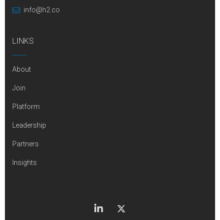
info@h2.co
LINKS
About
Join
Platform
Leadership
Partners
Insights