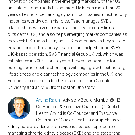
innovation companies in the emerging markets with their US
and international market expansion. He brings more than 20
years of experience banking dynamic companies in technology
industries worldwide. In his roles, Tsao manages SVB’s
relationships with venture capital and private equity firms
outside the U.S., and also helps emerging market companies as
they seek U.S. market entry and U.S. companies as they seek to
expand abroad. Previously, Tsao led and helped found SVB’s
U.K.-based operation, SVB Financial Group UK Ltd, which was
established in 2004. For six years, he was responsible for
building senior debt relationships with high-growth technology,
life sciences and clean technology companies in the U.K. and
Europe. Tsao earned a bachelor’s degree from Colgate
University and an MBA from Boston University.
Arvind Rajan
- Advisory Board Member @ H2;
Co-Founder & Executive Chairman @ Cricket
Health: Arvind is Co-Founder and Executive
Chairman of Cricket Health, a comprehensive
kidney care provider with an evidence-based approach to
managing chronic kidney disease (CKD) and end-stage renal