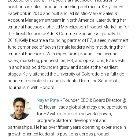
200,000. She spent 7 1/2 years at Facebook in leadership
positions in sales, product marketing and media. Kelly joined
Facebook in 2010 and built and led its Mid-Market Sales &
Account Management team in North America. Later during her
tenure at Facebook, she led Monetization Product Marketing for
the Direct Response Ads & Commerce business globally. In
2018, Kelly became a founding partner of F7, a seed investment
fund comprised of seven female leaders who met during their
tenure at Facebook. With expertise in product, engineering,
sales, marketing, partnerships, HR, and operations, F7 invests
in and helps bold founders grow and scale at their earliest
stages. Kelly attended the University of Colorado on a full ride
academic scholarship and graduated from the School of
Journalism with Honors.
Nayan Patel
- Founder, CEO & Board Director @
H2: Nayan leads global strategy and operations
for H2 with a focus on network growth,
program/platform development and
partnerships. He has over fifteen years operating experience in
growth-oriented leadership positions across product