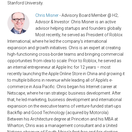
Stanford University.
Chris Misner
- Advisory Board Member @ H2;
Advisor & Investor: Chris Misner is an active
advisor helping startups and founders globally.
Most recently, he served as President of Roblox
International, where he led the company's international
expansion and growth initiatives. Chris is an expert at creating
high-functioning cross-border teams and bringing commercial
opportunities from idea to scale. Prior to Roblox, he served as
an internal entrepreneur at Apple Inc for 12 years – most
recently launching the Apple Online Store in China and growing it
to multiple billions in revenue while leading all of Apple’s e-
commerce in Asia Pacific. Chris began his Internet career at
Netscape, where he ran strategic business development. After
that, he led marketing, business development and international
expansion on the executive teams of venture-funded start-ups
Backflip and Good Technology (acquired by Motorola).
Between his Architecture degree at Princeton and his MBA at
Wharton, Chris was a management consultant and a United