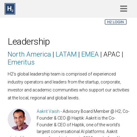
Skip to main content
Leadership
North America
|
LATAM
|
EMEA
| APAC |
Emeritus
H2’s global leadership team is comprised of experienced
industry operators and leaders from the startup, corporate,
investor and academic communities who support our activities
at the local, regional and global levels.
Aakrit Vaish
- Advisory Board Member @ H2; Co-
Founder & CEO @ Haptik: Aakrit is the Co-
Founder & CEO of Haptik, one of the world's
largest conversational AI platforms. Aakrit