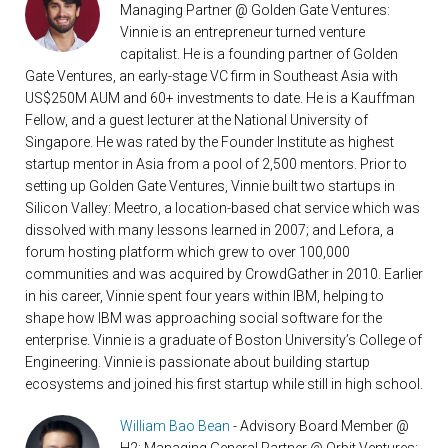
Managing Partner @ Golden Gate Ventures:
Vinnie is an entrepreneur turned venture
capitalist. He is a founding partner of Golden
Gate Ventures, an early-stage VC firm in Southeast Asia with
US$250M AUM and 60+ investments to date. He is a Kauffman
Fellow, and a guest lecturer at the National University of
Singapore. He was rated by the Founder Institute as highest
startup mentor in Asia from a pool of 2,500 mentors. Prior to
setting up Golden Gate Ventures, Vinnie built two startups in
Silicon Valley: Meetro, a location-based chat service which was
dissolved with many lessons learned in 2007; and Lefora, a
forum hosting platform which grew to over 100,000
communities and was acquired by CrowdGather in 2010. Earlier
in his career, Vinnie spent four years within IBM, helping to
shape how IBM was approaching social software for the
enterprise. Vinnie is a graduate of Boston University’s College of
Engineering. Vinnie is passionate about building startup
ecosystems and joined his first startup while still in high school.
William Bao Bean
- Advisory Board Member @