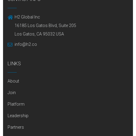
H2 Global Inc
16185 Los Gatos Blvd, Suite 205
Los Gatos, CA 95032 USA
info@h2.co
LINKS
About
Join
Platform
Leadership
Partners