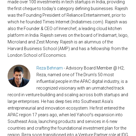
made over 100 investments in tech startups in India, providing
the first cheque to today's category defining businesses. Rajesh
was the Founding President of Reliance Entertainment, prior to
which he founded Times Internet (Indiatimes.com). Rajesh was
also the Founder & CEO of Innerchef, a leading cloud kitchen
platform in India. Rajesh serves on the board of Indiamart, Ixigo,
Microland and Zest Money. Rajesh is an alumnus of the
Harvard Business School (AMP) and has a fellowship from the
London School of Economics.
Reza Behnam
- Advisory Board Member @ H2;
Reza, named one of The Drum’s 50 most
influential people in the APAC digital industry, is a
recognized visionary with an unmatched track
record in venture building and scaling across both startups and
large enterprises. He has deep ties into Southeast Asia’s
entrepreneurial and innovation ecosystem. He first entered the
APAC region 17 years ago, when led Yahoo!’s expansion into
Southeast Asia, launching products and services in 6 new
countries and crafting the foundational investment plan for the
region. Reza soon transitioned into a Venture Partner role at IDG