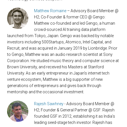
Matthew Romaine
– Advisory Board Member @
H2; Co-Founder & former CEO @ Gengo:
Matthew co-founded and led Gengo, a human
crowd-sourced AI training data platform
launched from Tokyo, Japan. Gengo was backed by notable
investors including 500Startups, Atomico, Intel Capital, and
Recruit, and was acquired in January 2019 by Lionbridge. Prior
to Gengo, Matthew was an audio research scientist at Sony
Corporation. He studied music theory and computer science at
Brown University, and received his Masters at Stanford
University. As an early entrepreneur in Japan's internet tech
venture ecosystem, Matthew is a big supporter of new
generations of entrepreneurs and gives back through
mentorship and the occasional investment.
Rajesh Sawhney
- Advisory Board Member @
H2; Founder & General Partner @ GSF: Rajesh
founded GSF in 2012, establishing it as India's
leading seed-stage tech investor. Rajesh has