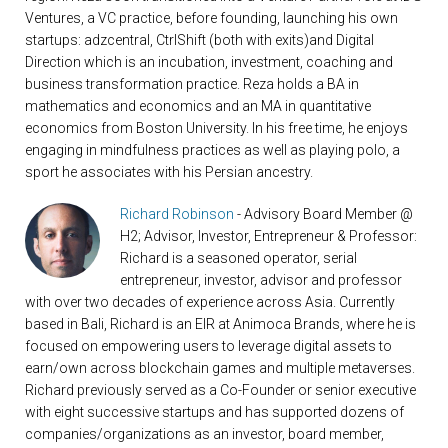
Ventures, a VC practice, before founding, launching his own
startups: adzcentral, CtrlShift (both with exits)and Digital
Direction which is an incubation, investment, coaching and
business transformation practice. Reza holds a BA in
mathematics and economics and an MA in quantitative
economics from Boston University. In his free time, he enjoys
engaging in mindfulness practices as well as playing polo, a
sport he associates with his Persian ancestry.
Richard Robinson
- Advisory Board Member @
H2; Advisor, Investor, Entrepreneur & Professor:
Richard is a seasoned operator, serial
entrepreneur, investor, advisor and professor
with over two decades of experience across Asia. Currently
based in Bali, Richard is an EIR at Animoca Brands, where he is
focused on empowering users to leverage digital assets to
earn/own across blockchain games and multiple metaverses.
Richard previously served as a Co-Founder or senior executive
with eight successive startups and has supported dozens of
companies/organizations as an investor, board member,