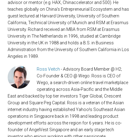
advisor or mentor (e.g. HAX, Chinaccelerator and 500). He
teaches globally on China's Entrepreneurial Ecosystem and has
guest lectured at Harvard University, University of Southern
California, Technical University of Munich and RSM at Erasmus
University. Richard received an MBA from RSM at Erasmus
University in The Netherlands in 1996, studied at Cambridge
University in the UK in 1988 and holds a B.S. in Business
Administration from the University of Southern California in Los
Angeles in 1989.
Ross Veitch
- Advisory Board Member @ H2;
Co-Founder & CEO @ Wego: Ross is CEO of
Wego, a search-driven online travel marketplace
operating across Asia-Pacific and the Middle
East and backed by top tier investors Tiger Global, Crescent
Group and Square Peg Capital. Ross is a veteran of the Asian
internet industry having established Yahoo!s Southeast Asian
operations in Singpaore back in 1998 and leading product
development efforts across the region for 6 years. He is co-
founder of AngelVest Singapore and an early stage tech
investor who enjoys working with other passionate