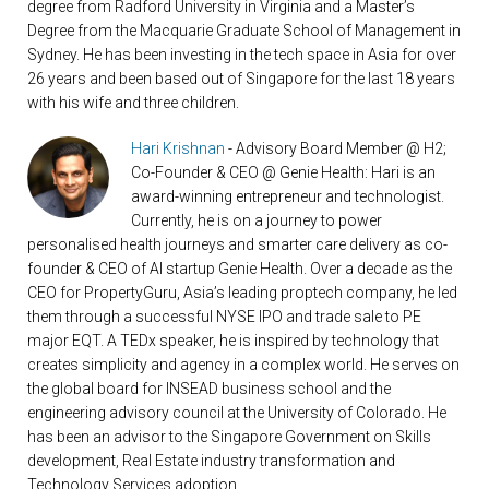
degree from Radford University in Virginia and a Master’s
Degree from the Macquarie Graduate School of Management in
Sydney. He has been investing in the tech space in Asia for over
26 years and been based out of Singapore for the last 18 years
with his wife and three children.
Hari Krishnan
- Advisory Board Member @ H2;
Co-Founder & CEO @ Genie Health: Hari is an
award-winning entrepreneur and technologist.
Currently, he is on a journey to power
personalised health journeys and smarter care delivery as co-
founder & CEO of AI startup Genie Health. Over a decade as the
CEO for PropertyGuru, Asia’s leading proptech company, he led
them through a successful NYSE IPO and trade sale to PE
major EQT. A TEDx speaker, he is inspired by technology that
creates simplicity and agency in a complex world. He serves on
the global board for INSEAD business school and the
engineering advisory council at the University of Colorado. He
has been an advisor to the Singapore Government on Skills
development, Real Estate industry transformation and
Technology Services adoption.