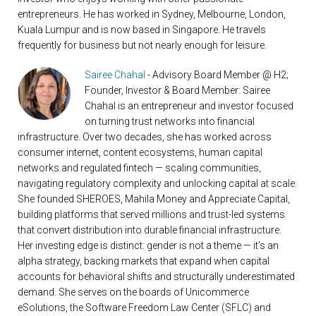
entrepreneurs. He has worked in Sydney, Melbourne, London,
Kuala Lumpur and is now based in Singapore. He travels
frequently for business but not nearly enough for leisure.
Sairee Chahal
- Advisory Board Member @ H2;
Founder, Investor & Board Member: Sairee
Chahal is an entrepreneur and investor focused
on turning trust networks into financial
infrastructure. Over two decades, she has worked across
consumer internet, content ecosystems, human capital
networks and regulated fintech — scaling communities,
navigating regulatory complexity and unlocking capital at scale.
She founded SHEROES, Mahila Money and Appreciate Capital,
building platforms that served millions and trust-led systems
that convert distribution into durable financial infrastructure.
Her investing edge is distinct: gender is not a theme — it's an
alpha strategy, backing markets that expand when capital
accounts for behavioral shifts and structurally underestimated
demand. She serves on the boards of Unicommerce
eSolutions, the Software Freedom Law Center (SFLC) and