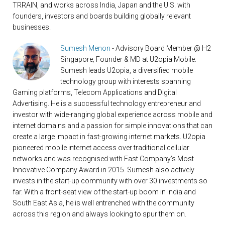
TRRAIN, and works across India, Japan and the U.S. with
founders, investors and boards building globally relevant
businesses.
Sumesh Menon
- Advisory Board Member @ H2
Singapore; Founder & MD at U2opia Mobile:
Sumesh leads U2opia, a diversified mobile
technology group with interests spanning
Gaming platforms, Telecom Applications and Digital
Advertising. He is a successful technology entrepreneur and
investor with wide-ranging global experience across mobile and
internet domains and a passion for simple innovations that can
create a large impact in fast-growing internet markets. U2opia
pioneered mobile internet access over traditional cellular
networks and was recognised with Fast Company’s Most
Innovative Company Award in 2015. Sumesh also actively
invests in the start-up community with over 30 investments so
far. With a front-seat view of the start-up boom in India and
South East Asia, he is well entrenched with the community
across this region and always looking to spur them on.