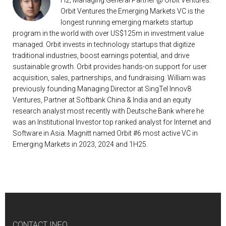
H2; Managing General Partner @ Orbit Ventures:
Orbit Ventures the Emerging Markets VC is the
longest running emerging markets startup
program in the world with over US$125m in investment value
managed. Orbit invests in technology startups that digitize
traditional industries, boost earnings potential, and drive
sustainable growth. Orbit provides hands-on support for user
acquisition, sales, partnerships, and fundraising. William was
previously founding Managing Director at SingTel Innov8
Ventures, Partner at Softbank China & India and an equity
research analyst most recently with Deutsche Bank where he
was an Institutional Investor top ranked analyst for Internet and
Software in Asia. Magnitt named Orbit #6 most active VC in
Emerging Markets in 2023, 2024 and 1H25.
CONTACT INFO