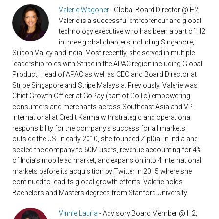
Valerie Wagoner
- Global Board Director @ H2;
Valerie is a successful entrepreneur and global
technology executive who has been a part of H2
in three global chapters including Singapore,
Silicon Valley and India. Most recently, she served in multiple
leadership roles with Stripe in the APAC region including Global
Product, Head of APAC as well as CEO and Board Director at
Stripe Singapore and Stripe Malaysia. Previously, Valerie was
Chief Growth Officer at GoPay (part of GoTo) empowering
consumers and merchants across Southeast Asia and VP
International at Credit Karma with strategic and operational
responsibility for the company's success for all markets
outside the US. In early 2010, she founded ZipDial in India and
scaled the company to 60M users, revenue accounting for 4%
of India’s mobile ad market, and expansion into 4 international
markets before its acquisition by Twitter in 2015 where she
continued to lead its global growth efforts. Valerie holds
Bachelors and Masters degrees from Stanford University.
Vinnie Lauria
- Advisory Board Member @ H2;