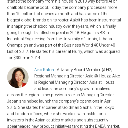
started the company from his house in 2013 way before AI or
chatbots became cool. Today, the company processes more
than 10 million bot queries a month and has some of the
biggest global brands on its roster. Aakrit has been instrumental
in shaping the chatbot industry over the years, which is finally
going through its inflection point in 2018. He got his BS in
Industrial Engineering from the University of Illinois, Urbana
Champaign and was part of the Business World 40 Under 40
List of 2017. He started his career at Flurry, which was acquired
for $300m in 2014.
Aiko Katoh
- Advisory Board Member @ H2;
Regional Managing Director, Asia @ Houzz: Aiko
is Regional Managing Director, Asia at Houzz
and leads the company's growth initiatives
across the region. In her previous role as Managing Director,
Japan she helped launch the company's operations in April
2015. She started her career at Goldman Sachs in the Tokyo
and London offices, where she worked with institutional
investors in the Asian equities markets and subsequently
spearheaded new product initiatives targeting the EMEA market.