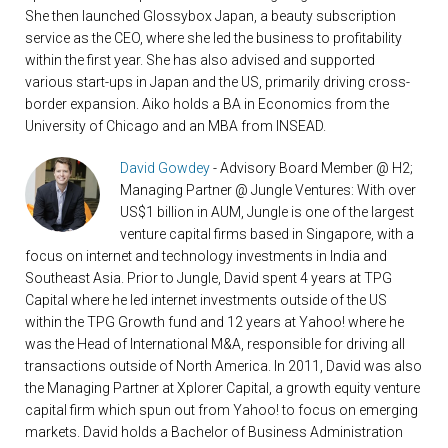
She then launched Glossybox Japan, a beauty subscription
service as the CEO, where she led the business to profitability
within the first year. She has also advised and supported
various start-ups in Japan and the US, primarily driving cross-
border expansion. Aiko holds a BA in Economics from the
University of Chicago and an MBA from INSEAD.
David Gowdey
- Advisory Board Member @ H2;
Managing Partner @ Jungle Ventures: With over
US$1 billion in AUM, Jungle is one of the largest
venture capital firms based in Singapore, with a
focus on internet and technology investments in India and
Southeast Asia. Prior to Jungle, David spent 4 years at TPG
Capital where he led internet investments outside of the US
within the TPG Growth fund and 12 years at Yahoo! where he
was the Head of International M&A, responsible for driving all
transactions outside of North America. In 2011, David was also
the Managing Partner at Xplorer Capital, a growth equity venture
capital firm which spun out from Yahoo! to focus on emerging
markets. David holds a Bachelor of Business Administration