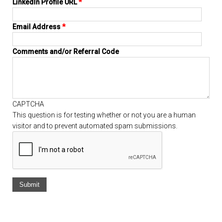
LinkedIn Profile URL
*
Email Address
*
Comments and/or Referral Code
CAPTCHA
This question is for testing whether or not you are a human
visitor and to prevent automated spam submissions.
Vertical Tabs