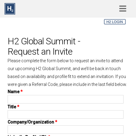
Skip to main content
H2 Global Summit -
Request an Invite
Please complete the form below to request an invite to attend
our upcoming H2 Global Summit, and we’ll be back in touch
based on availability and profile fit to extend an invitation. If you
were given a Referral Code, please include in the last field below.
Name
*
Title
*
Company/Organization
*