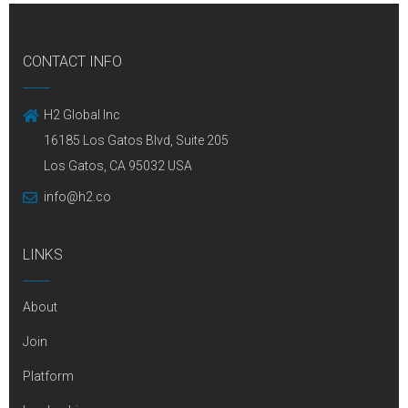
CONTACT INFO
H2 Global Inc
16185 Los Gatos Blvd, Suite 205
Los Gatos, CA 95032 USA
info@h2.co
LINKS
About
Join
Platform