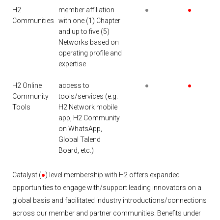
H2
member affiliation
●
●
Communities
with one (1) Chapter
and up to five (5)
Networks based on
operating profile and
expertise
H2 Online
access to
●
●
Community
tools/services (e.g.
Tools
H2 Network mobile
app, H2 Community
on WhatsApp,
Global Talend
Board, etc.)
Catalyst (
●
) level membership with H2 offers expanded
opportunities to engage with/support leading innovators on a
global basis and facilitated industry introductions/connections
across our member and partner communities. Benefits under