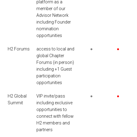
platform as a
member of our
Advisor Network
including Founder
nomination
opportunities
H2 Forums
access to local and
●
●
global Chapter
Forums (in person)
including +1 Guest
participation
opportunities
H2 Global
VIP invite/pass
●
●
Summit
including exclusive
opportunities to
connect with fellow
H2 members and
partners