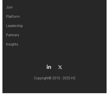
Join
Platform
Leadership
Partners
Insights
Copyright© 2010 - 2025 H2