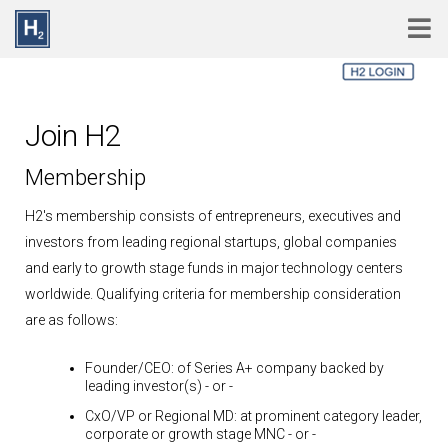
Skip to main content
Join H2
Membership
H2's membership consists of entrepreneurs, executives and
investors from leading regional startups, global companies
and early to growth stage funds in major technology centers
worldwide. Qualifying criteria for membership consideration
are as follows:
Founder/CEO:
of Series A+ company backed by
leading investor(s)
- or -
CxO/VP or Regional MD:
at prominent category leader,
corporate or growth stage MNC
- or -