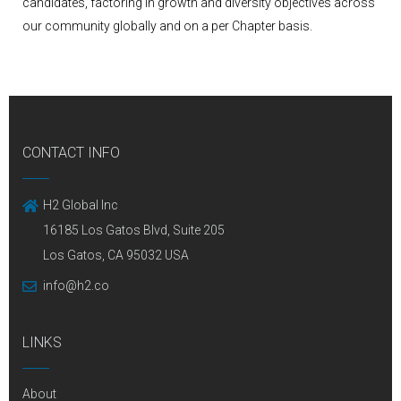
candidates, factoring in growth and diversity objectives across
our community globally and on a per Chapter basis.
CONTACT INFO
H2 Global Inc
16185 Los Gatos Blvd, Suite 205
Los Gatos, CA 95032 USA
info@h2.co
LINKS
About