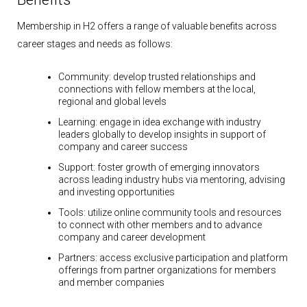
Membership in H2 offers a range of valuable benefits across
career stages and needs as follows:
Community:
develop trusted relationships and
connections with fellow members at the local,
regional and global levels
Learning:
engage in idea exchange with industry
leaders globally to develop insights in support of
company and career success
Support:
foster growth of emerging innovators
across leading industry hubs via mentoring, advising
and investing opportunities
Tools:
utilize online community tools and resources
to connect with other members and to advance
company and career development
Partners:
access exclusive participation and platform
offerings from partner organizations for members
and member companies