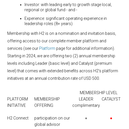
Investor:
with leading early to growth stage local,
regional or global fund
- and -
Experience:
significant operating experience in
leadership roles (8+ years)
Membership with H2 is on a nomination and invitation basis,
offering access to our complete member platform and
services (see our
Platform
page for additional information).
Starting in 2024, we are offering two (2) annual membership
levels including Leader (basic level) and Catalyst (premium
level) that comes with extended benefits across H2's platform
initiatives at an annual contribution rate of USD 500.
MEMBERSHIP LEVEL
PLATFORM
MEMBERSHIP
LEADER
CATALYST
INITIATIVE
OFFERING
complimentary
H2 Connect
participation on our
●
●
global advisor