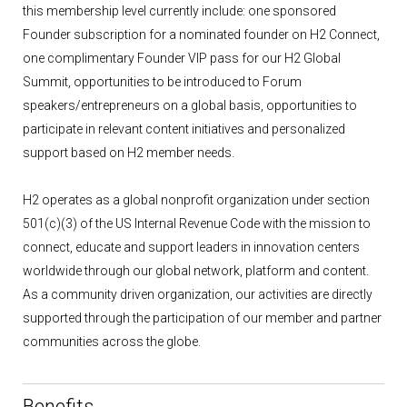
this membership level currently include: one sponsored
Founder subscription for a nominated founder on H2 Connect,
one complimentary Founder VIP pass for our H2 Global
Summit, opportunities to be introduced to Forum
speakers/entrepreneurs on a global basis, opportunities to
participate in relevant content initiatives and personalized
support based on H2 member needs.
H2 operates as a global nonprofit organization under section
501(c)(3) of the US Internal Revenue Code with the mission to
connect, educate and support leaders in innovation centers
worldwide through our global network, platform and content.
As a community driven organization, our activities are directly
supported through the participation of our member and partner
communities across the globe.
Benefits