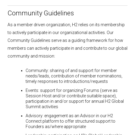
Community Guidelines
As a member driven organization, H2 relies on its membership
to actively participate in our organizational activities. Our
Community Guidelines serve as a guiding framework for how
members can actively participate in and contribute to our global
community and mission:
Community:
sharing of and support for member
needs/leads, contribution of member nominations,
timely responses to introductions/requests
Events:
support for organizing Forums (serve as
Session Host and/or contribute suitable space),
participation in and/or support for annual H2 Global
Summit activities
Advisory:
engagement as an Advisor in our H2
Connect platform to offer structured support to
Founders as/where appropriate