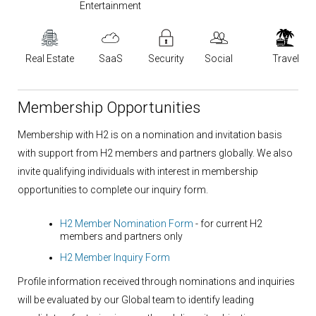
Entertainment
Real Estate
SaaS
Security
Social
Travel
Membership Opportunities
Membership with H2 is on a nomination and invitation basis
with support from H2 members and partners globally. We also
invite qualifying individuals with interest in membership
opportunities to complete our inquiry form.
H2 Member Nomination Form
- for current H2
members and partners only
H2 Member Inquiry Form
Profile information received through nominations and inquiries
will be evaluated by our Global team to identify leading