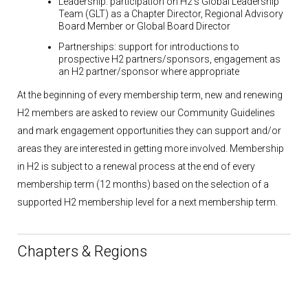
Leadership:
participation on H2’s Global Leadership
Team (GLT) as a Chapter Director, Regional Advisory
Board Member or Global Board Director
Partnerships:
support for introductions to
prospective H2 partners/sponsors, engagement as
an H2 partner/sponsor where appropriate
At the beginning of every membership term, new and renewing
H2 members are asked to review our Community Guidelines
and mark engagement opportunities they can support and/or
areas they are interested in getting more involved. Membership
in H2 is subject to a renewal process at the end of every
membership term (12 months) based on the selection of a
supported H2 membership level for a next membership term.
Chapters & Regions