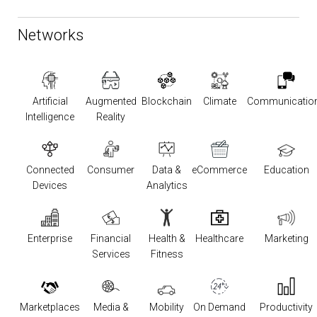
Networks
Artificial
Augmented
Blockchain
Climate
Communicatio
Intelligence
Reality
Connected
Consumer
Data &
eCommerce
Education
Devices
Analytics
Enterprise
Financial
Health &
Healthcare
Marketing
Services
Fitness
Marketplaces
Media &
Mobility
On Demand
Productivity