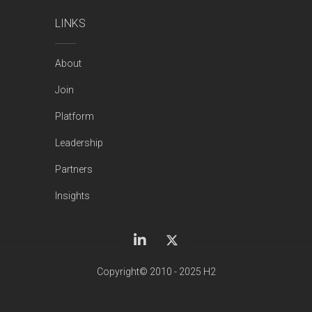
LINKS
About
Join
Platform
Leadership
Partners
Insights
Copyright© 2010 - 2025 H2