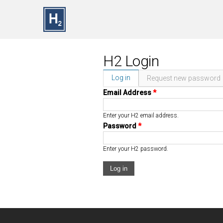
Skip to main content
H2 Login
Log in
(active tab)
Request new password
Primary Tabs
Email Address
*
Enter your H2 email address.
Password
*
Enter your H2 password.