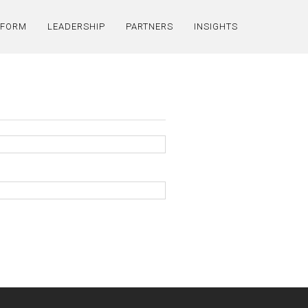
TFORM
LEADERSHIP
PARTNERS
INSIGHTS