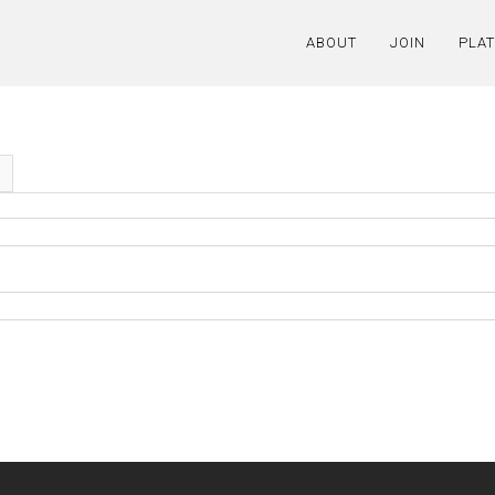
ABOUT
JOIN
PLA