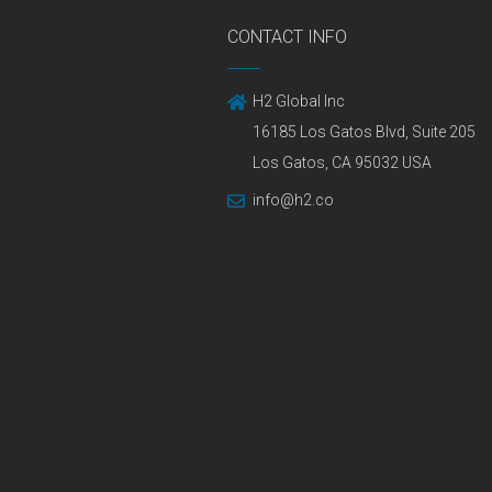
CONTACT INFO
H2 Global Inc
16185 Los Gatos Blvd, Suite 205
Los Gatos, CA 95032 USA
info@h2.co